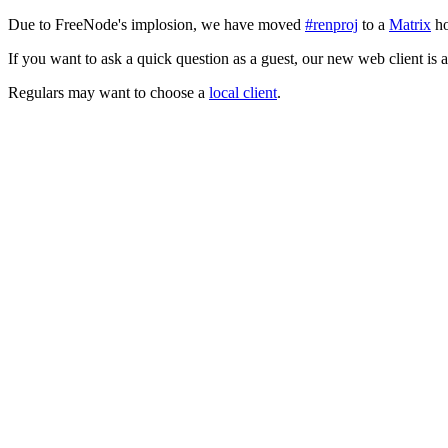
Due to FreeNode's implosion, we have moved
#renproj
to a
Matrix
ho
If you want to ask a quick question as a guest, our new web client is 
Regulars may want to choose a
local client
.