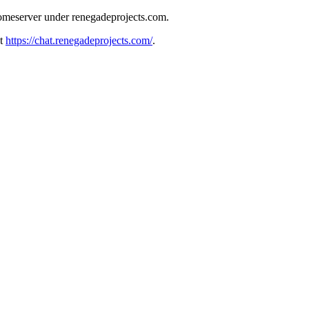
meserver under renegadeprojects.com.
at
https://chat.renegadeprojects.com/
.